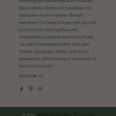
Investing time and energy with those we
love creates a lifetime of friendship and
family ties woven together through
memories. Our hope is to provide you with
practical and inspiring ideas and
thoughtfully curated products which you
can use to strengthen bonds with your
friends, among your family, and across
generations, while having an abundance of
fun in the process!
FOLLOW US
© 2026
Wonderful Life Farm
.
Powered by