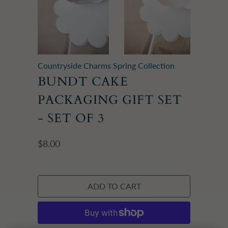
Countryside Charms Spring Collection
BUNDT CAKE
PACKAGING GIFT SET
- SET OF 3
$8.00
ADD TO CART