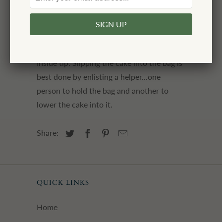
1/4" when folded
please note: ribbon, cake, and flower
not included
Inside tip: Slipping the cake into the bag is
best done by enlisting a helper...one
person to hold the bag and another to
lower the cake into it.
Share:
QUICK LINKS
Home