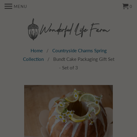
MENU
0
Home
/
Countryside Charms Spring
Collection
/ Bundt Cake Packaging Gift Set
- Set of 3