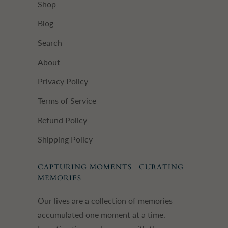
Shop
Blog
Search
About
Privacy Policy
Terms of Service
Refund Policy
Shipping Policy
CAPTURING MOMENTS | CURATING
MEMORIES
Our lives are a collection of memories
accumulated one moment at a time.