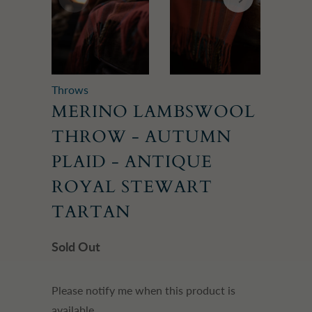
Throws
MERINO LAMBSWOOL
THROW - AUTUMN
PLAID - ANTIQUE
ROYAL STEWART
TARTAN
Sold Out
Please
Please notify me when this product is
notify
available.