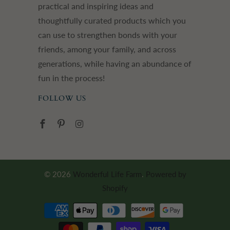
practical and inspiring ideas and
thoughtfully curated products which you
can use to strengthen bonds with your
friends, among your family, and across
generations, while having an abundance of
fun in the process!
FOLLOW US
© 2026
Wonderful Life Farm
.
Powered by
Shopify