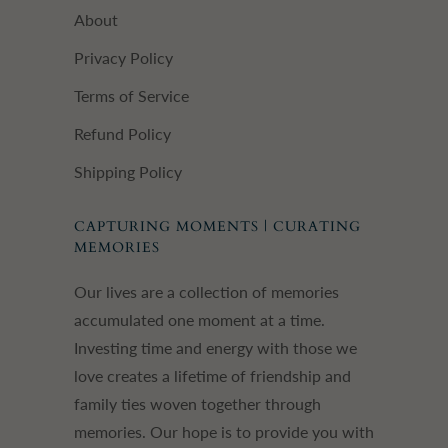
About
Privacy Policy
Terms of Service
Refund Policy
Shipping Policy
CAPTURING MOMENTS | CURATING
MEMORIES
Our lives are a collection of memories
accumulated one moment at a time.
Investing time and energy with those we
love creates a lifetime of friendship and
family ties woven together through
memories. Our hope is to provide you with