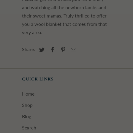
and watching all the newborn lambs and
their sweet mamas. Truly thrilled to offer
you a wool blanket that comes from that
very area.
Share:
QUICK LINKS
Home
Shop
Blog
Search