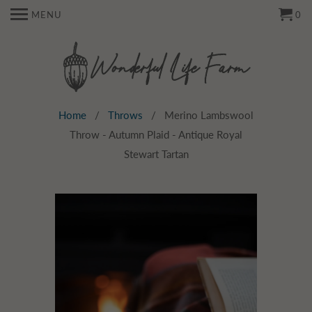
MENU
0
Home
/
Throws
/ Merino Lambswool
Throw - Autumn Plaid - Antique Royal
Stewart Tartan