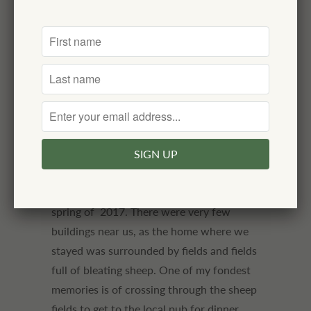
looking. It is made in an historic mill in the
Yorkshire Dales area of England. An
heirloom quality wool throw.
100% Merino lambswool
made in England
dimensions: 72" x 55"
Our family stayed in a farmhouse in the
Yorkshire Dales for several days in the
spring of 2017. There were very few
buildings near us, as the home where we
stayed was surrounded by fields and fields
full of bleating sheep. One of my fondest
memories is of crossing through the sheep
fields to get to the local pub for dinner,