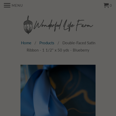
MENU
0
Home
/
Products
/ Double-Faced Satin
Ribbon - 1 1/2" x 50 yds - Blueberry