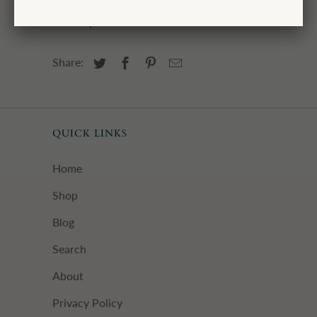
Camden block print wrapping papers in
the shop.
Share:
QUICK LINKS
Home
Shop
Blog
Search
About
Privacy Policy