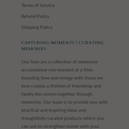
Terms of Service
Refund Policy
Shipping Policy
CAPTURING MOMENTS | CURATING
MEMORIES
Our lives are a collection of memories
accumulated one moment at a time.
Investing time and energy with those we
love creates a lifetime of friendship and
family ties woven together through
memories. Our hope is to provide you with
practical and inspiring ideas and
thoughtfully curated products which you
can use to strengthen bonds with your